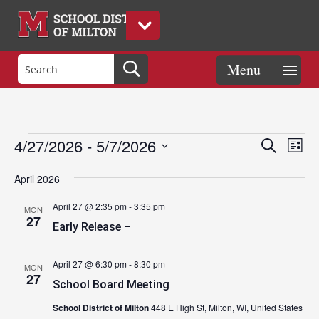
Events
Eve
Events
4/27/2026
 - 
5/7/2026
Search
List
Vie
Search
Select
Nav
and
April 2026
date.
Views
April 27 @ 2:35 pm
-
3:35 pm
MON
Naviga
27
Early Release –
April 27 @ 6:30 pm
-
8:30 pm
MON
27
School Board Meeting
School District of Milton
448 E High St, Milton, WI, United States