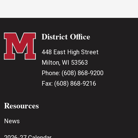
District Office
448 East High Street
Milton, WI 53563
Phone:
(608) 868-9200
Fax:
(608) 868-9216
Resources
News
2026-27 Calendar