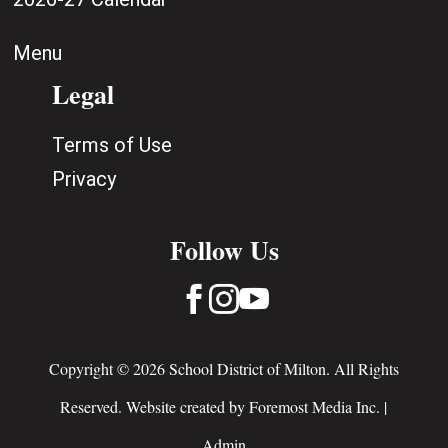
Menu
Legal
Terms of Use
Privacy
Follow Us



Copyright © 2026 School District of Milton. All Rights
Reserved. Website created by
Foremost Media Inc.
|
Admin