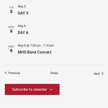
May 5
TUE
5
DAY 5
May 6
WED
6
DAY 6
May 6 @ 7:00 pm
-
7:15 pm
WED
6
MHS Band Concert
Events
Previous
Today
Event
Next
Subscribe to calendar