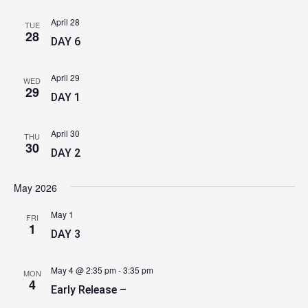
April 28
TUE
28
DAY 6
April 29
WED
29
DAY 1
April 30
THU
30
DAY 2
May 2026
May 1
FRI
1
DAY 3
May 4 @ 2:35 pm
-
3:35 pm
MON
4
Early Release –