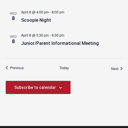
April 8 @ 4:00 pm
-
8:00 pm
WED
8
Scoopie Night
April 8 @ 5:30 pm
-
6:30 pm
WED
8
Junior/Parent Informational Meeting
Events
Previous
Today
Event
Next
Subscribe to calendar