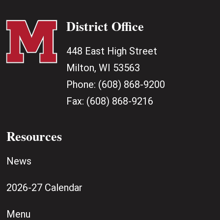
District Office
448 East High Street
Milton, WI 53563
Phone:
(608) 868-9200
Fax:
(608) 868-9216
Resources
News
2026-27 Calendar
Menu