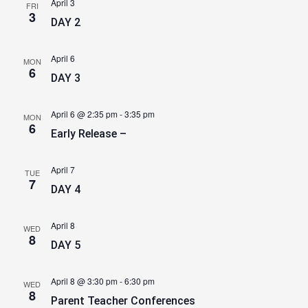
April 3
FRI
3
DAY 2
April 6
MON
6
DAY 3
April 6 @ 2:35 pm
-
3:35 pm
MON
6
Early Release –
April 7
TUE
7
DAY 4
April 8
WED
8
DAY 5
April 8 @ 3:30 pm
-
6:30 pm
WED
8
Parent Teacher Conferences