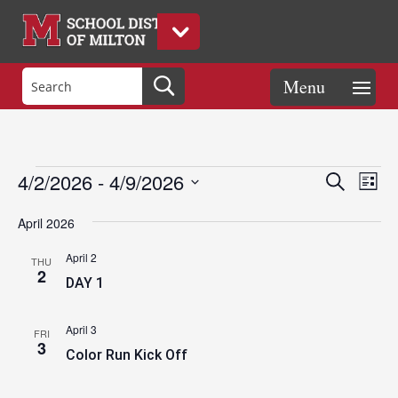
Events
Eve
Events
4/2/2026
 - 
4/9/2026
Search
List
Vie
Search
Select
Nav
and
April 2026
date.
Views
April 2
THU
Naviga
2
DAY 1
April 3
FRI
3
Color Run Kick Off