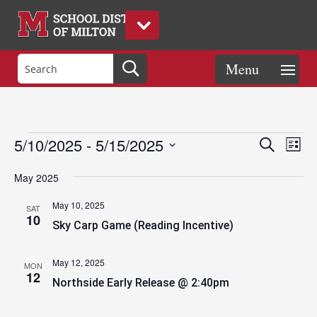
Events
Eve
Events
5/10/2025
 - 
5/15/2025
Search
List
Vie
Search
Select
Nav
and
May 2025
date.
Views
May 10, 2025
SAT
Naviga
10
Sky Carp Game (Reading Incentive)
May 12, 2025
MON
12
Northside Early Release @ 2:40pm