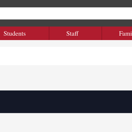
Students
Staff
Fami