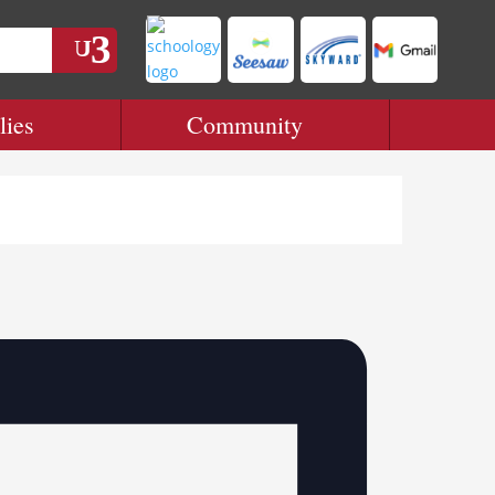
lies
Community