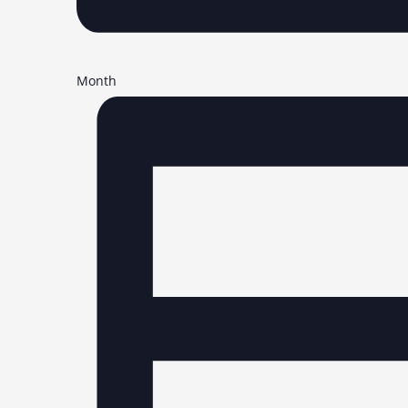
Month