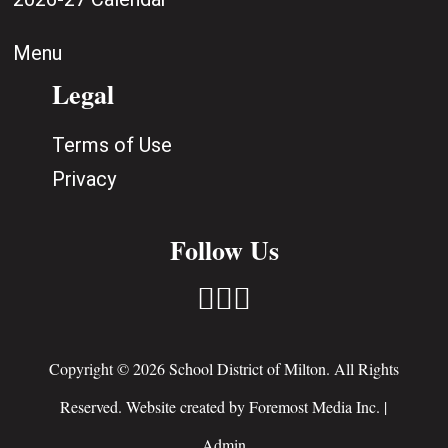
Menu
Legal
Terms of Use
Privacy
Follow Us



Copyright © 2026 School District of Milton. All Rights
Reserved. Website created by
Foremost Media Inc.
|
Admin