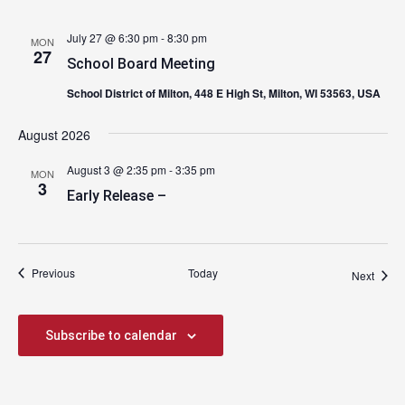
July 27 @ 6:30 pm
-
8:30 pm
MON
27
School Board Meeting
School District of Milton, 448 E High St, Milton, WI 53563, USA
August 2026
August 3 @ 2:35 pm
-
3:35 pm
MON
3
Early Release –
Events
Previous
Today
Event
Next
Subscribe to calendar