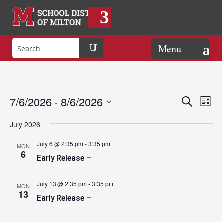
Events
Eve
Events
7/6/2026
 - 
8/6/2026
Search
List
Vie
Search
Select
Nav
and
July 2026
date.
Views
July 6 @ 2:35 pm
-
3:35 pm
MON
Naviga
6
Early Release –
July 13 @ 2:35 pm
-
3:35 pm
MON
13
Early Release –