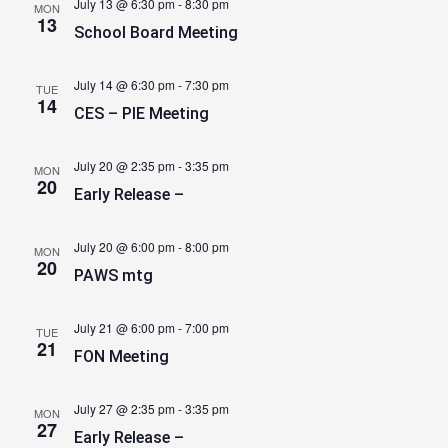
July 13 @ 6:30 pm
-
8:30 pm
MON
13
School Board Meeting
July 14 @ 6:30 pm
-
7:30 pm
TUE
14
CES – PIE Meeting
July 20 @ 2:35 pm
-
3:35 pm
MON
20
Early Release –
July 20 @ 6:00 pm
-
8:00 pm
MON
20
PAWS mtg
July 21 @ 6:00 pm
-
7:00 pm
TUE
21
FON Meeting
July 27 @ 2:35 pm
-
3:35 pm
MON
27
Early Release –