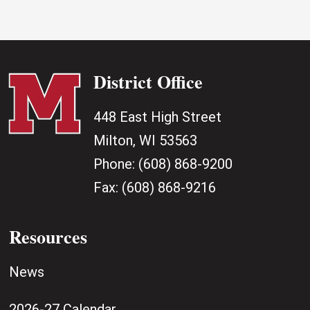
District Office
448 East High Street
Milton, WI 53563
Phone:
(608) 868-9200
Fax:
(608) 868-9216
Resources
News
2026-27 Calendar