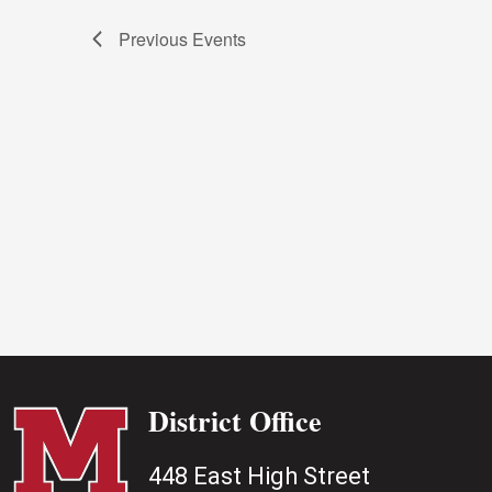
Previous
Events
District Office
448 East High Street