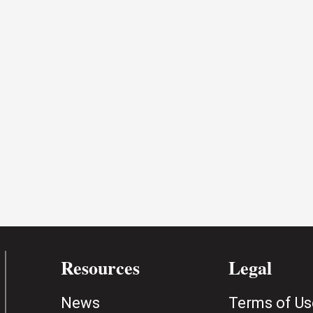
Resources
Legal
News
Terms of Us