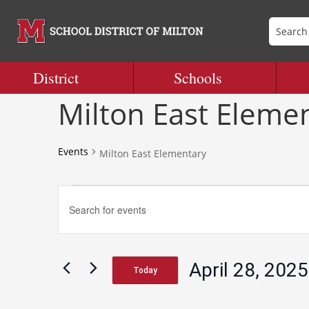
District
Schools
Milton East Eleme
Events
Milton East Elementary
Events
Events
Enter
Search
Keyword.
and
Search
Views
for
Navigation
April 28, 2025
Events
Today
by
Select
Keyword.
date.