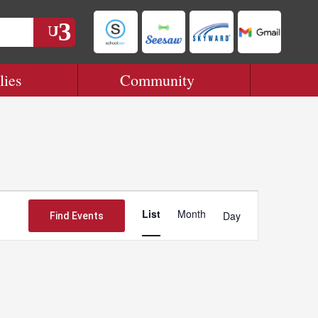
lies
Community
Event
Views
List
Month
Day
Find Events
Navigation