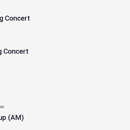
ng Concert
g Concert
am
up (AM)