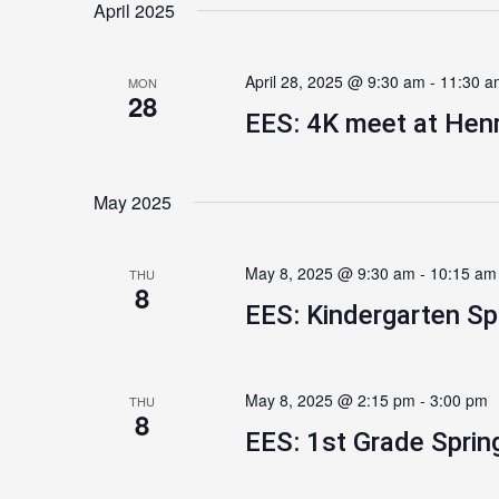
April 2025
April 28, 2025 @ 9:30 am
-
11:30 a
MON
28
EES: 4K meet at Henr
May 2025
May 8, 2025 @ 9:30 am
-
10:15 am
THU
8
EES: Kindergarten Sp
May 8, 2025 @ 2:15 pm
-
3:00 pm
THU
8
EES: 1st Grade Sprin