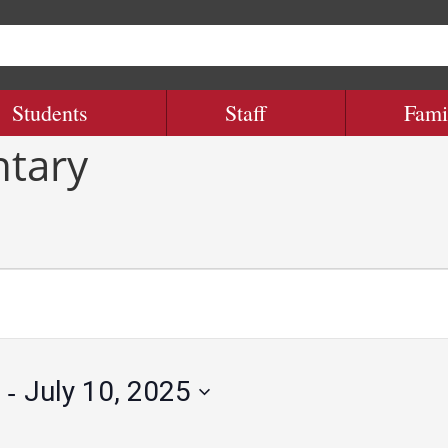
Students
Staff
Fami
ntary
 - 
July 10, 2025