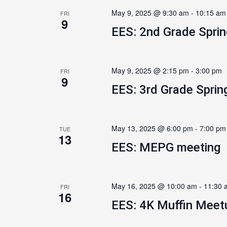
May 9, 2025 @ 9:30 am
-
10:15 am
FRI
9
EES: 2nd Grade Spri
May 9, 2025 @ 2:15 pm
-
3:00 pm
FRI
9
EES: 3rd Grade Sprin
May 13, 2025 @ 6:00 pm
-
7:00 pm
TUE
13
EES: MEPG meeting
May 16, 2025 @ 10:00 am
-
11:30 
FRI
16
EES: 4K Muffin Meet