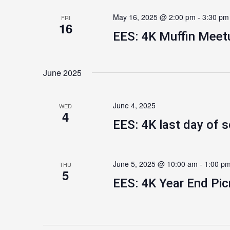
May 16, 2025 @ 2:00 pm
-
3:30 pm
FRI
16
EES: 4K Muffin Meet
June 2025
June 4, 2025
WED
4
EES: 4K last day of 
June 5, 2025 @ 10:00 am
-
1:00 p
THU
5
EES: 4K Year End Pic