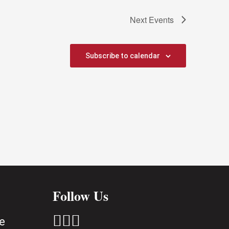
Next
Events
Subscribe to calendar
Follow Us



e