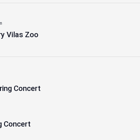
m
y Vilas Zoo
ring Concert
g Concert