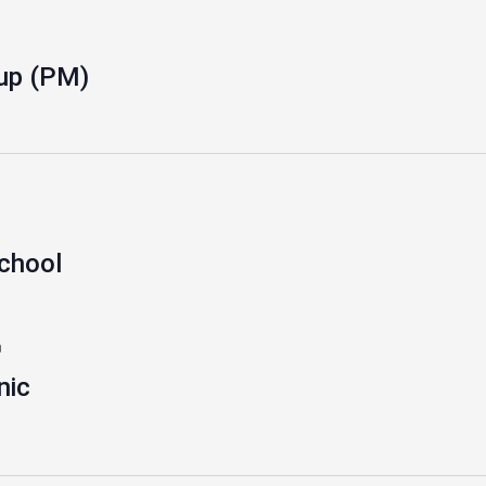
up (PM)
school
m
nic