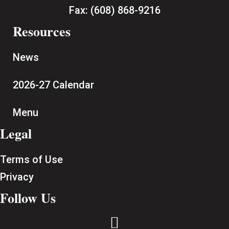
Fax:
(608) 868-9216
Resources
News
2026-27 Calendar
Menu
Legal
Terms of Use
Privacy
Follow Us
