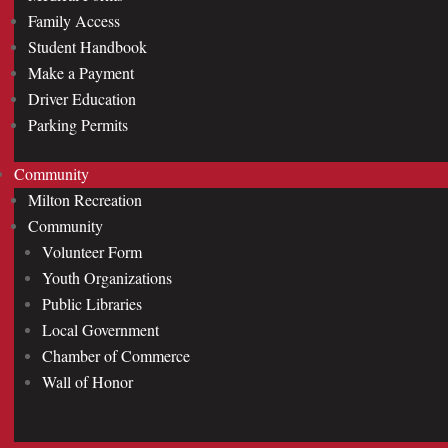
Family Access
Student Handbook
Make a Payment
Driver Education
Parking Permits
Community
Milton Recreation
Community
Volunteer Form
Youth Organizations
Public Libraries
Local Government
Chamber of Commerce
Wall of Honor