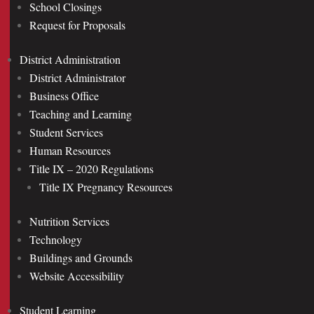
School Closings
Request for Proposals
District Administration
District Administrator
Business Office
Teaching and Learning
Student Services
Human Resources
Title IX – 2020 Regulations
Title IX Pregnancy Resources
Nutrition Services
Technology
Buildings and Grounds
Website Accessibility
Student Learning