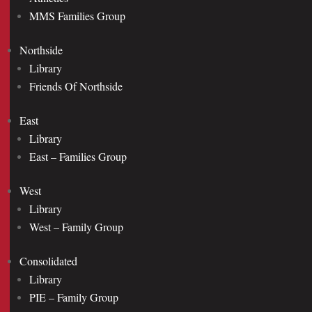
MMS Families Group
Northside
Library
Friends Of Northside
East
Library
East – Families Group
West
Library
West – Family Group
Consolidated
Library
PIE – Family Group