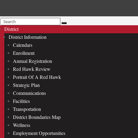
Search
for:
District
District Information
Calendars
Enrollment
Annual Registration
Red Hawk Review
Portrait Of A Red Hawk
Strategic Plan
Communications
Facilities
Transportation
District Boundaries Map
Wellness
Employment Opportunities