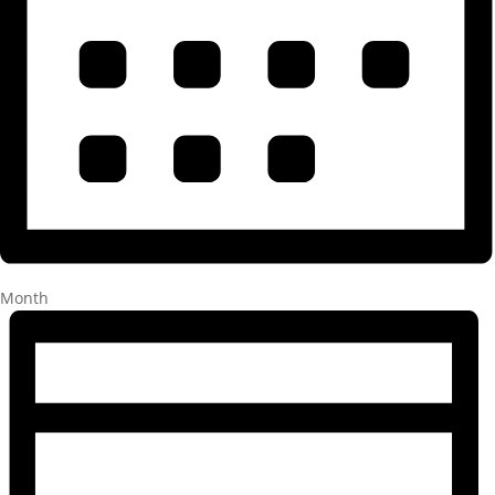
Month