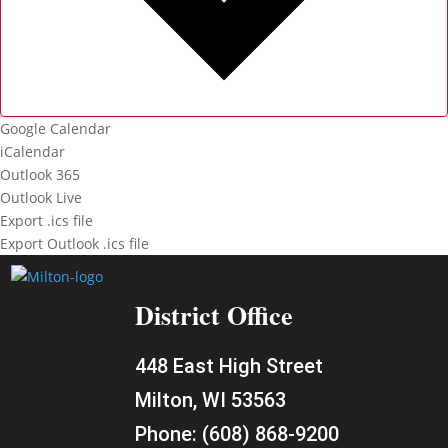
Google Calendar
iCalendar
Outlook 365
Outlook Live
Export .ics file
Export Outlook .ics file
District Office
448 East High Street
Milton, WI 53563
Phone:
(608) 868-9200