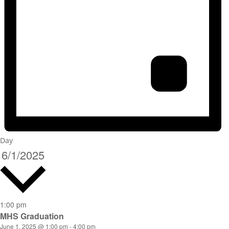
Day
6/1/2025
Select
date.
1:00 pm
MHS Graduation
June 1, 2025 @ 1:00 pm
-
4:00 pm