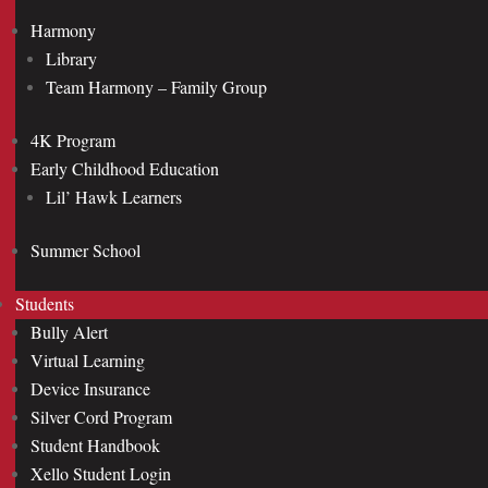
Harmony
Library
Team Harmony – Family Group
4K Program
Early Childhood Education
Lil’ Hawk Learners
Summer School
Students
Bully Alert
Virtual Learning
Device Insurance
Silver Cord Program
Student Handbook
Xello Student Login