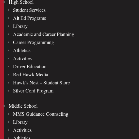
High School
Student Services
Alt Ed Programs
Library
Academic and Career Planning
Career Programming
Athletics
Activities
Driver Education
Red Hawk Media
Hawk’s Nest – Student Store
Silver Cord Program
Middle School
MMS Guidance Counseling
Library
Activities
Athletics