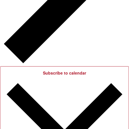
Subscribe to calendar