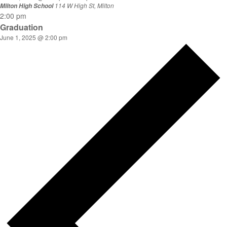
114 W High St, Milton
Milton High School
2:00 pm
Graduation
June 1, 2025 @ 2:00 pm