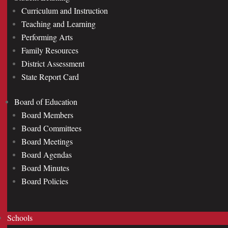
Curriculum and Instruction
Teaching and Learning
Performing Arts
Family Resources
District Assessment
State Report Card
Board of Education
Board Members
Board Committees
Board Meetings
Board Agendas
Board Minutes
Board Policies
Schools