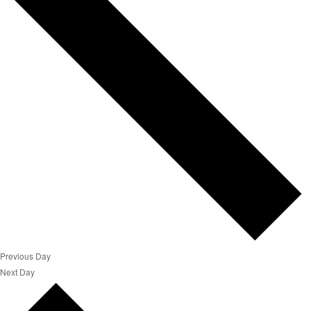
Previous Day
Next Day