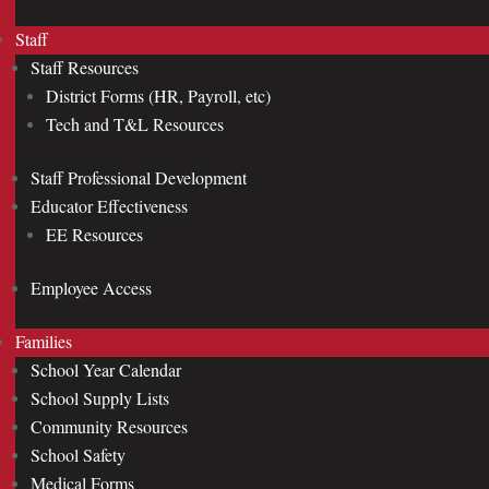
Staff
Staff Resources
District Forms (HR, Payroll, etc)
Tech and T&L Resources
Staff Professional Development
Educator Effectiveness
EE Resources
Employee Access
Families
School Year Calendar
School Supply Lists
Community Resources
School Safety
Medical Forms