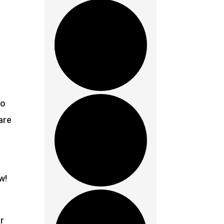
ho
are
w!
r