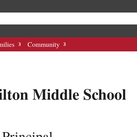
milies
Community
lton Middle School
 Principal