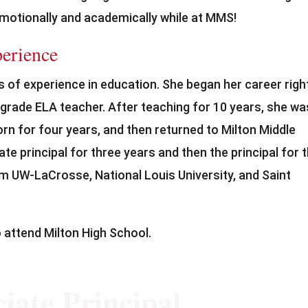
 emotionally and academically while at MMS!
perience
 of experience in education. She began her career righ
 grade ELA teacher. After teaching for 10 years, she wa
orn for four years, and then returned to Milton Middle
e principal for three years and then the principal for 
m UW-LaCrosse, National Louis University, and Saint
 attend Milton High School.
iate Principal