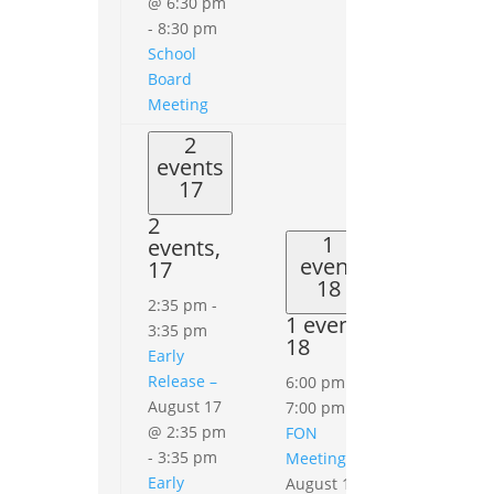
@ 6:30 pm
-
8:30 pm
School
Board
Meeting
2
events
17
2
1
events,
event
17
18
2:35 pm
-
1 event,
3:35 pm
18
Early
0
events
Release –
6:00 pm
-
19
August 17
7:00 pm
0
@ 2:35 pm
FON
events,
-
3:35 pm
Meeting
19
Early
August 18