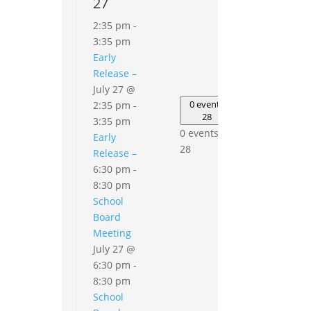
27
2:35 pm
-
3:35 pm
Early
Release –
July 27 @
0
events
0 events
2:35 pm
-
29
28
3:35 pm
0
0 events,
Early
events,
28
Release –
29
6:30 pm
-
8:30 pm
School
Board
Meeting
July 27 @
6:30 pm
-
8:30 pm
School