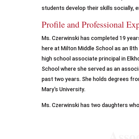
students develop their skills socially,
Profile and Professional Ex
Ms. Czerwinski has completed 19 years
here at Milton Middle School as an 8th
high school associate principal in Elkh
School where she served as an associat
past two years. She holds degrees fro
Mary’s University.
Ms. Czerwinski has two daughters who
Assoc