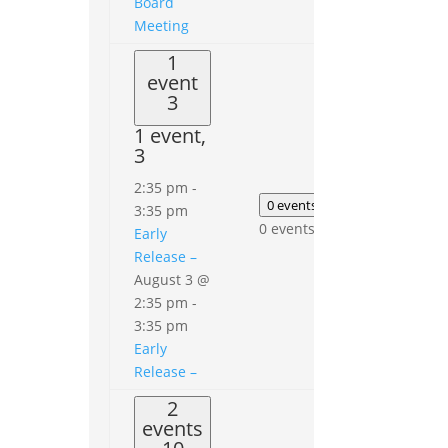
Board
Meeting
1
event
3
1 event,
3
0
events
2:35 pm
-
5
0 events
4
3:35 pm
0
0 events,
4
Early
events,
Release –
5
August 3 @
2:35 pm
-
3:35 pm
Early
Release –
2
events