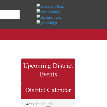
Upcoming District
Events
District Calendar
42 events found.