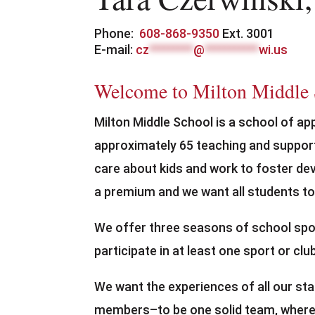
Phone:
608-868-9350
Ext. 3001
E-mail:
cz
*********
@
***********
wi.us
Welcome to Milton Middle
Milton Middle School is a school of ap
approximately 65 teaching and suppor
care about kids and work to foster dev
a premium and we want all students to
We offer three seasons of school spor
participate in at least one sport or cl
We want the experiences of all our st
members–to be one solid team, where 