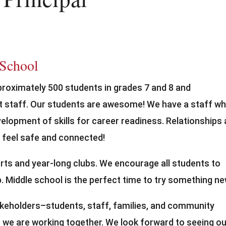
 School
proximately 500 students in grades 7 and 8 and
t staff. Our students are awesome! We have a staff w
elopment of skills for career readiness. Relationships 
 feel safe and connected!
ts and year-long clubs. We encourage all students to
ub. Middle school is the perfect time to try something ne
akeholders–students, staff, families, and community
we are working together. We look forward to seeing ou