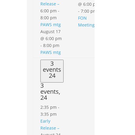
Release –
@ 6:00 pm
6:00 pm
-
-
7:00 pm
8:00 pm
FON
PAWS mtg
Meeting
August 17
@ 6:00 pm
-
8:00 pm
PAWS mtg
3
events
24
3
events,
24
2:35 pm
-
3:35 pm
Early
Release –
August 24