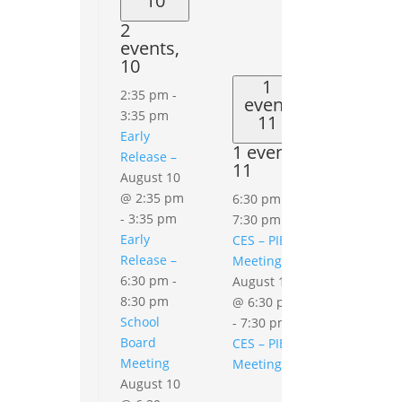
10
2
events,
10
1
2:35 pm
-
event
3:35 pm
11
Early
1 event,
Release –
11
August 10
0
events
@ 2:35 pm
6:30 pm
-
12
-
3:35 pm
7:30 pm
0
Early
CES – PIE
events,
Release –
Meeting
12
6:30 pm
-
August 11
8:30 pm
@ 6:30 pm
School
-
7:30 pm
Board
CES – PIE
Meeting
Meeting
August 10