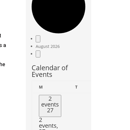
t
Events
s a
August 2026
the
Calendar of
Events
Monday
Tuesday
Wedne
M
T
W
2
events
27
2
events,