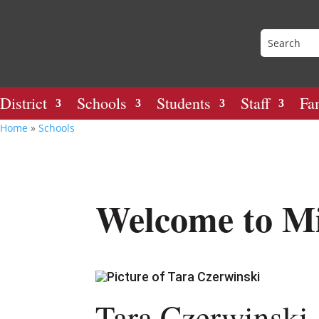
District
Schools
Students
Staff
Fa
Home
»
Schools
Welcome to Mi
Tara Czerwinski,